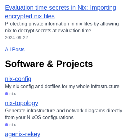
Evaluation time secrets in Nix: Importing
encrypted nix files
Protecting private information in nix files by allowing
nix to decrypt secrets at evaluation time
2024-09-22
All Posts
Software & Projects
nix-config
My nix config and dotfiles for my whole infrastructure
nix
nix-topology
Generate infrastructure and network diagrams directly
from your NixOS configurations
nix
agenix-rekey