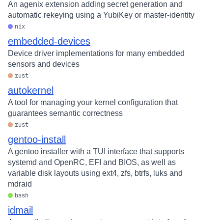
An agenix extension adding secret generation and
automatic rekeying using a YubiKey or master-identity
nix
embedded-devices
Device driver implementations for many embedded
sensors and devices
rust
autokernel
A tool for managing your kernel configuration that
guarantees semantic correctness
rust
gentoo-install
A gentoo installer with a TUI interface that supports
systemd and OpenRC, EFI and BIOS, as well as
variable disk layouts using ext4, zfs, btrfs, luks and
mdraid
bash
idmail