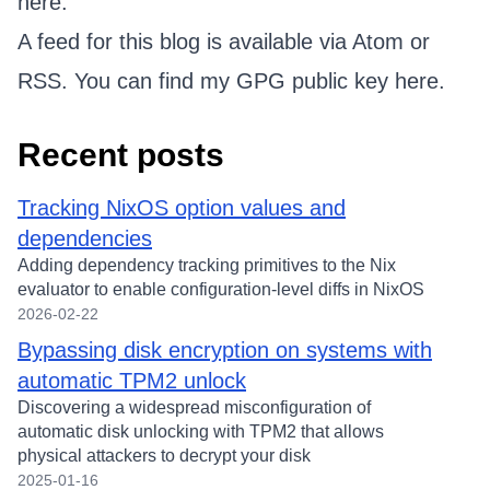
here.
A feed for this blog is available via
Atom
or
RSS
. You can find my GPG public key
here
.
Recent posts
Tracking NixOS option values and
dependencies
Adding dependency tracking primitives to the Nix
evaluator to enable configuration-level diffs in NixOS
2026-02-22
Bypassing disk encryption on systems with
automatic TPM2 unlock
Discovering a widespread misconfiguration of
automatic disk unlocking with TPM2 that allows
physical attackers to decrypt your disk
2025-01-16