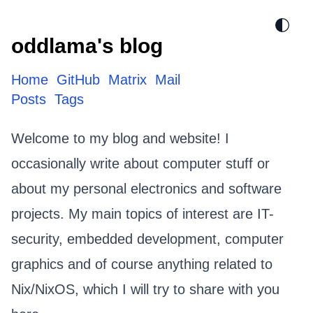
oddlama's blog
Home
GitHub
Matrix
Mail
Posts
Tags
Welcome to my blog and website! I
occasionally write about computer stuff or
about my personal electronics and software
projects. My main topics of interest are IT-
security, embedded development, computer
graphics and of course anything related to
Nix/NixOS
, which I will try to share with you