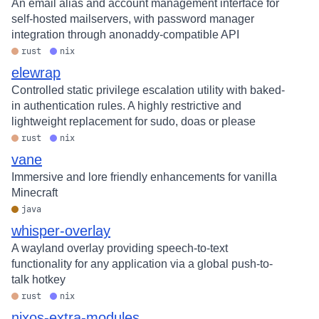
An email alias and account management interface for
self-hosted mailservers, with password manager
integration through anonaddy-compatible API
rust
nix
elewrap
Controlled static privilege escalation utility with baked-
in authentication rules. A highly restrictive and
lightweight replacement for sudo, doas or please
rust
nix
vane
Immersive and lore friendly enhancements for vanilla
Minecraft
java
whisper-overlay
A wayland overlay providing speech-to-text
functionality for any application via a global push-to-
talk hotkey
rust
nix
nixos-extra-modules